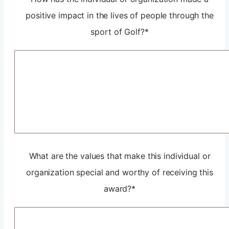
positive impact in the lives of people through the
sport of Golf?
*
What are the values that make this individual or
organization special and worthy of receiving this
award?
*