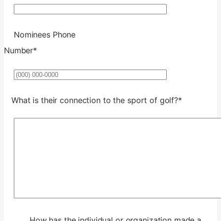
Nominees Phone
Number
*
Format: (000) 000-0000.
What is their connection to the sport of golf?
*
How has the individual or organization made a