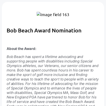
Bob Beach Award Nomination
About the Award:
Bob Beach has spent a lifetime advocating and
supporting people with disabilities including Special
Olympics athletes, our Veterans, our senior citizens and
more. Bob has spent countless hours in his career to
make the sport of golf more inclusive and finding
creative ways to teach the sport to people with a variety
of abilities. For his lifetime of advocating for the mission
of Special Olympics and to enhance the lives of people
with disabilities, Special Olympics MA, Mass Golf, and
New England PGA have partnered to honor Bob for his
life of service and have created the Bob Beach Award.