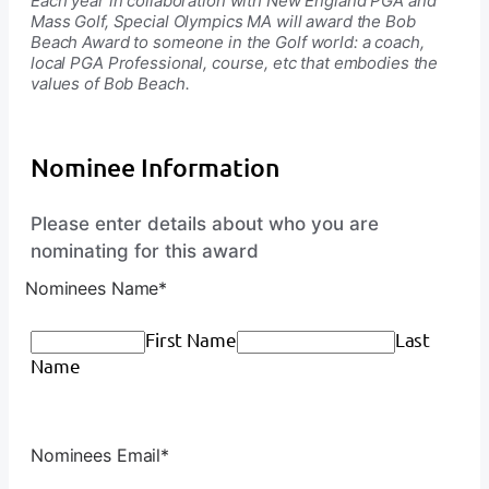
Each year in collaboration with New England PGA and
Mass Golf, Special Olympics MA will award the Bob
Beach Award to someone in the Golf world: a coach,
local PGA Professional, course, etc that embodies the
values of Bob Beach.
Nominee Information
Please enter details about who you are
nominating for this award
Nominees Name
*
First Name
Last
Name
Nominees Email
*